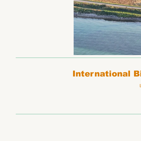
International 