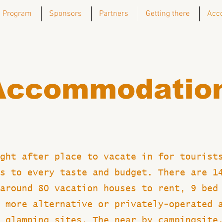
Program
Sponsors
Partners
Getting there
Acc
Accommodatio
ght after place to vacate in for tourist
s to every taste and budget. There are 1
around 80 vacation houses to rent, 9 bed
 more alternative or privately-operated 
 glamping sites. The near by campingsite