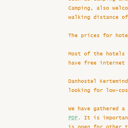
Camping, also welco
walking distance of
The prices for hote
Most of the hotels 
have free internet 
Danhostel Kertemind
looking for low-cos
We have gathered a 
PDF
. It is importan
is open for other 