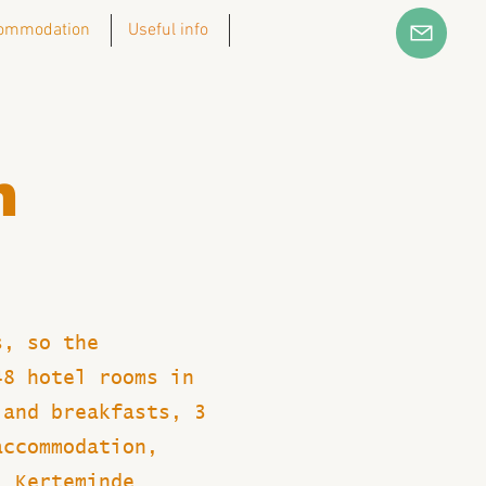
ommodation
Useful info
n
s, so the
48 hotel rooms in
 and breakfasts, 3
accommodation,
, Kerteminde