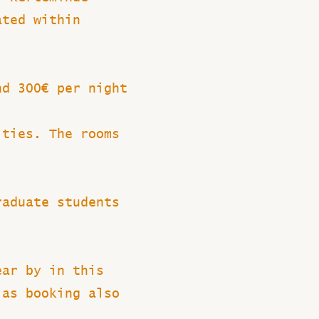
ated within
nd 300€ per night
ities. The rooms
raduate students
ear by in this
 as booking also