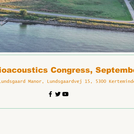
Bioacoustics Congress, Septemb
Lundsgaard Manor, Lundsgaardvej 15, 5300 Kertemind