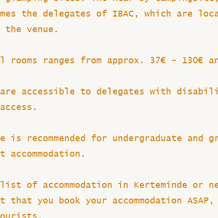
mes the delegates of IBAC, which are loc
 the venue.
l rooms ranges from approx. 37€ - 130€ a
are accessible to delegates with disabil
access.
e is recommended for undergraduate and g
t accommodation.
list of accommodation in Kerteminde or n
t that you book your accommodation ASAP,
tourists.