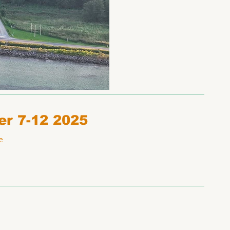
er 7-12 2025
e