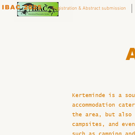
IBAC 2025
Registration & Abstract submission
Kerteminde is a sou
accommodation cater
the area, but also 
campsites, and even
such as camping and